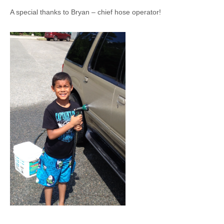
A special thanks to Bryan – chief hose operator!