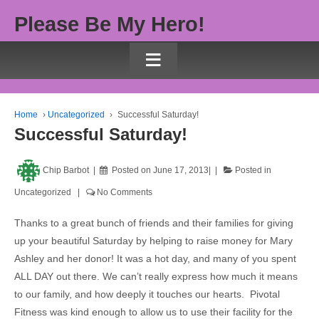
Please Be My Hero!
≡
Home
›
Uncategorized
›
Successful Saturday!
Successful Saturday!
Chip Barbot
Posted on
June 17, 2013
Posted in
Uncategorized
No Comments
Thanks to a great bunch of friends and their families for giving
up your beautiful Saturday by helping to raise money for Mary
Ashley and her donor! It was a hot day, and many of you spent
ALL DAY out there. We can’t really express how much it means
to our family, and how deeply it touches our hearts. Pivotal
Fitness was kind enough to allow us to use their facility for the