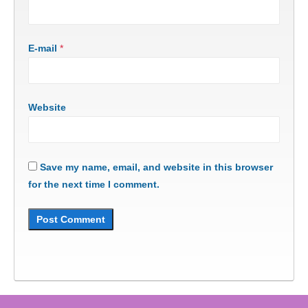
E-mail
*
Website
Save my name, email, and website in this browser
for the next time I comment.