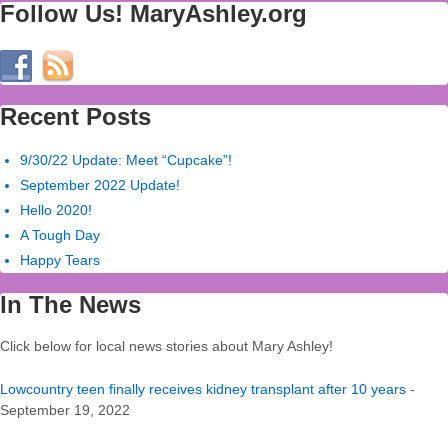
Follow Us! MaryAshley.org
Recent Posts
9/30/22 Update: Meet “Cupcake”!
September 2022 Update!
Hello 2020!
A Tough Day
Happy Tears
In The News
Click below for local news stories about Mary Ashley!
Lowcountry teen finally receives kidney transplant after 10 years
-
September 19, 2022