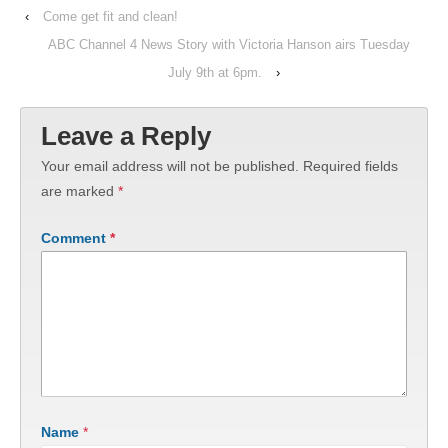
‹
Come get fit and clean!
ABC Channel 4 News Story with Victoria Hanson airs Tuesday
July 9th at 6pm.
›
Leave a Reply
Your email address will not be published.
Required fields
are marked
*
Comment
*
Name
*