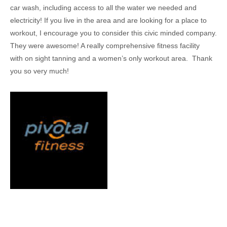
car wash, including access to all the water we needed and
electricity! If you live in the area and are looking for a place to
workout, I encourage you to consider this civic minded company.
They were awesome! A really comprehensive fitness facility
with on sight tanning and a women’s only workout area. Thank
you so very much!