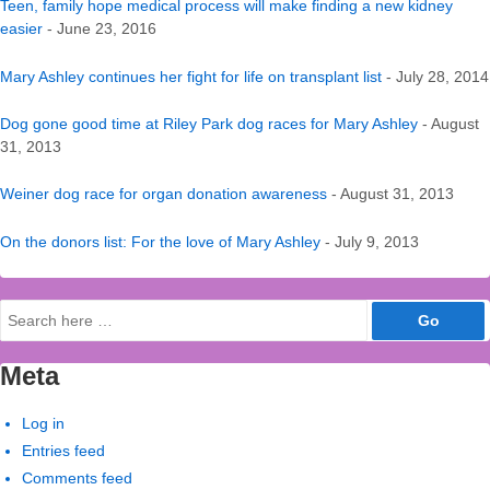
Teen, family hope medical process will make finding a new kidney
easier
- June 23, 2016
Mary Ashley continues her fight for life on transplant list
- July 28, 2014
Dog gone good time at Riley Park dog races for Mary Ashley
- August
31, 2013
Weiner dog race for organ donation awareness
- August 31, 2013
On the donors list: For the love of Mary Ashley
- July 9, 2013
Search
for:
Meta
Log in
Entries feed
Comments feed