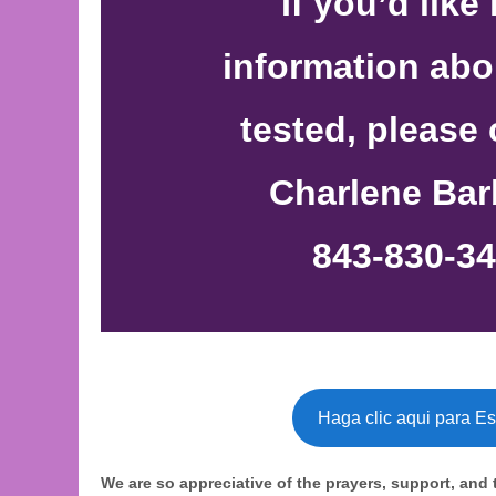
If you’d like
information abo
tested, please
Charlene Bar
843-830-34
Haga clic aqui para E
We are so appreciative of the prayers, support, and 