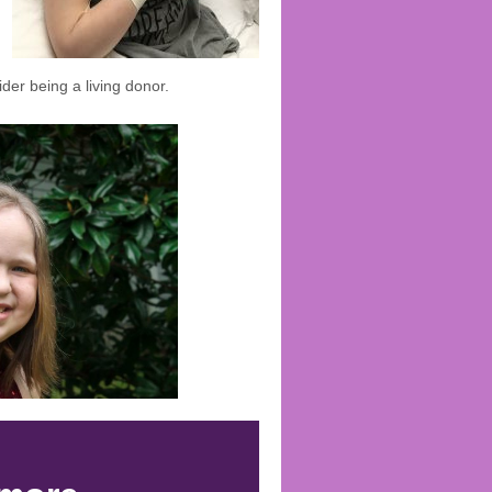
ider being a living donor.