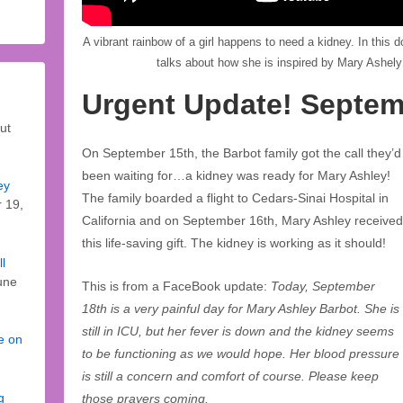
A vibrant rainbow of a girl happens to need a kidney. In this
talks about how she is inspired by Mary Ashely
Urgent Update! Septem
ut
On September 15th, the Barbot family got the call they’d
been waiting for…a kidney was ready for Mary Ashley!
ey
The family boarded a flight to Cedars-Sinai Hospital in
 19,
California and on September 16th, Mary Ashley received
this life-saving gift. The kidney is working as it should!
l
une
This is from a FaceBook update:
Today, September
18th is a very painful day for Mary Ashley Barbot. She is
still in ICU, but her fever is down and the kidney seems
fe on
to be functioning as we would hope. Her blood pressure
is still a concern and comfort of course. Please keep
g
those prayers coming.