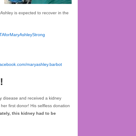
Ashley is expected to recover in the
OTAforMaryAshleyStrong
facebook.com/maryashley.barbot
!
y disease and received a kidney
er first donor! His selfless donation
tely, this kidney had to be