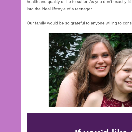
health and quality of life to suffer. As you don’t exactly fit
into the ideal lifestyle of a teenager
Our family would be so grateful to anyone willing to cons