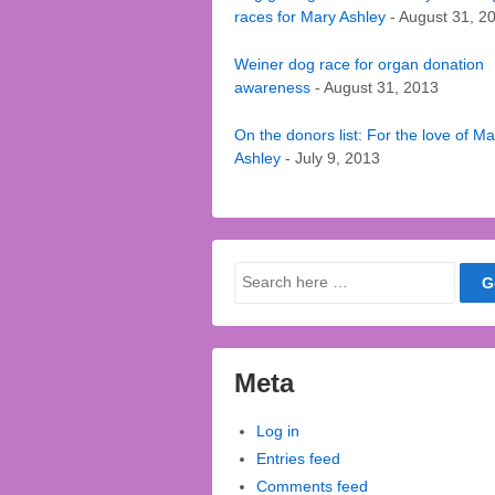
races for Mary Ashley
- August 31, 2
Weiner dog race for organ donation
awareness
- August 31, 2013
On the donors list: For the love of Ma
Ashley
- July 9, 2013
Search
for:
Meta
Log in
Entries feed
Comments feed