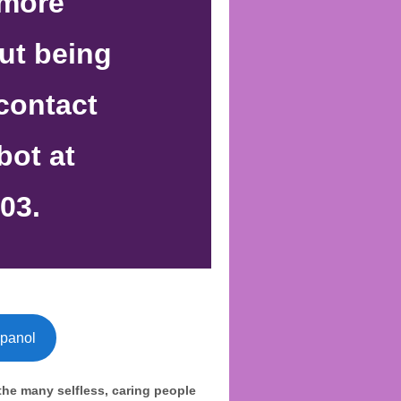
 more
ut being
 contact
bot at
03.
spanol
the many selfless, caring people