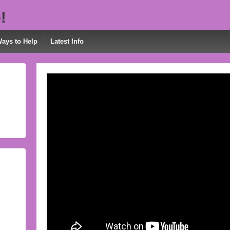
!
Ways to Help
Latest Info