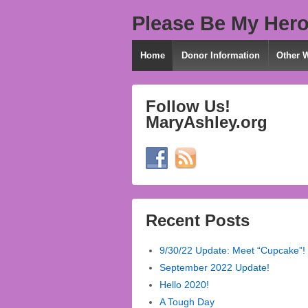
Please Be My Hero
Home
Donor Information
Other 
Follow Us!
MaryAshley.org
Recent Posts
9/30/22 Update: Meet “Cupcake”!
September 2022 Update!
Hello 2020!
A Tough Day