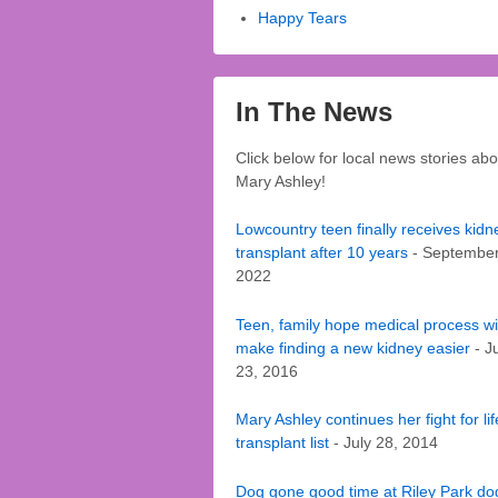
Happy Tears
In The News
Click below for local news stories abo
Mary Ashley!
Lowcountry teen finally receives kidn
transplant after 10 years
- September
2022
Teen, family hope medical process wil
make finding a new kidney easier
- J
23, 2016
Mary Ashley continues her fight for li
transplant list
- July 28, 2014
Dog gone good time at Riley Park do