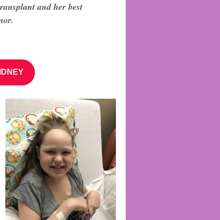
transplant
and her best
nor.
IDNEY