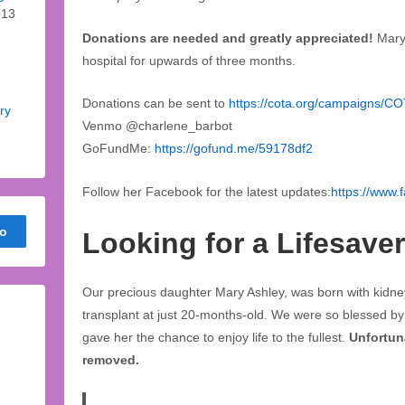
013
Donations are needed and greatly appreciated!
Mary
hospital for upwards of three months.
Donations can be sent to
https://cota.org/campaigns/C
ry
Venmo @charlene_barbot
GoFundMe:
https://gofund.me/59178df2
Follow her Facebook for the latest updates:
https://www.
Looking for a Lifesaver
Our precious daughter Mary Ashley, was born with kidne
transplant at just 20-months-old. We were so blessed by h
gave her the chance to enjoy life to the fullest.
Unfortuna
removed.