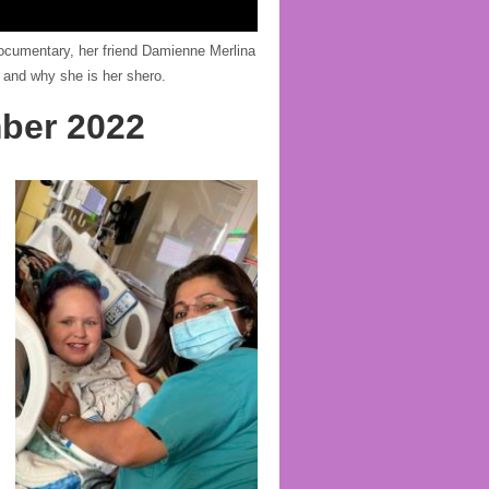
 documentary, her friend Damienne Merlina
 and why she is her shero.
ber 2022