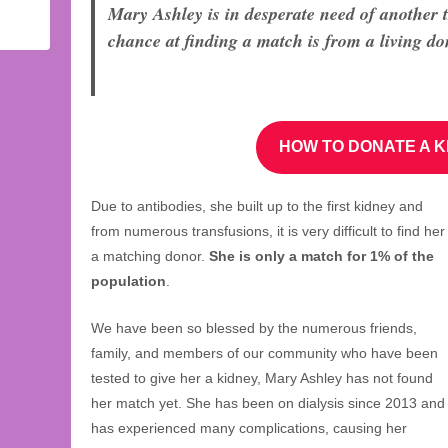
Mary Ashley is in desperate need of another 
chance at finding a match is from a living do
HOW TO DONATE A K
Due to antibodies, she built up to the first kidney and
from numerous transfusions, it is very difficult to find her
a matching donor.
She is only a match for 1% of the
population
.
We have been so blessed by the numerous friends,
family, and members of our community who have been
tested to give her a kidney, Mary Ashley has not found
her match yet. She has been on dialysis since 2013 and
has experienced many complications, causing her