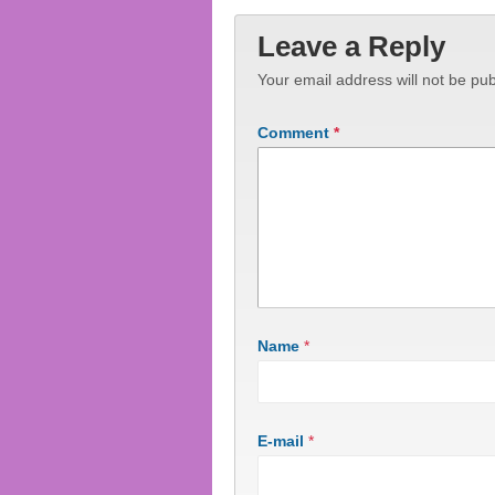
Leave a Reply
Your email address will not be pub
Comment
*
Name
*
E-mail
*