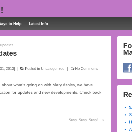
!
Ways to Help
Latest Info
Fo
 updates
Ma
dates
31, 2013
Posted in
Uncategorized
No Comments
d about what’s going on with Mary Ashley, we have
location for updates and new developments. Check back
Re
9
S
Busy Busy Busy!
›
H
A