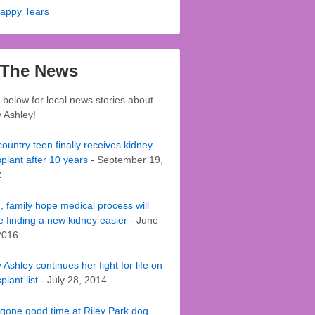
appy Tears
 The News
k below for local news stories about
 Ashley!
ountry teen finally receives kidney
splant after 10 years
- September 19,
2
, family hope medical process will
 finding a new kidney easier
- June
2016
Ashley continues her fight for life on
plant list
- July 28, 2014
gone good time at Riley Park dog