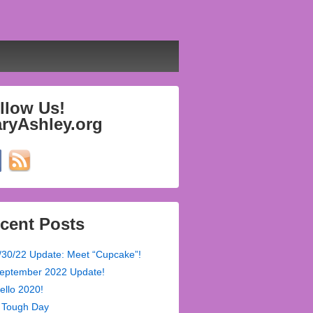
llow Us!
ryAshley.org
cent Posts
/30/22 Update: Meet “Cupcake”!
eptember 2022 Update!
ello 2020!
 Tough Day