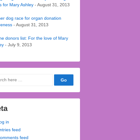
s for Mary Ashley
- August 31, 2013
er dog race for organ donation
reness
- August 31, 2013
he donors list: For the love of Mary
ey
- July 9, 2013
ch
ta
og in
ntries feed
omments feed