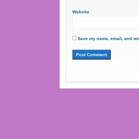
Website
Save my name, email, and web