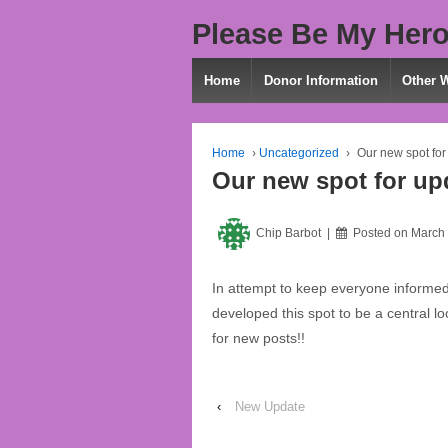
Please Be My Hero
Home
Donor Information
Other 
Home
›
Uncategorized
›
Our new spot for
Our new spot for up
Chip Barbot
Posted on
March 
In attempt to keep everyone informe
developed this spot to be a central 
for new posts!!
‹
New Update