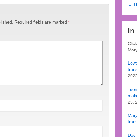
H
lished.
Required fields are marked
*
In
Clic
Mary
Lowc
tran
202
Teen
make
23, 
Mary 
trans
Dog 