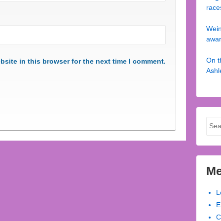
race
Wein
awa
On t
site in this browser for the next time I comment.
Ashl
Sear
for:
Me
L
E
C