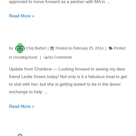
approved to move forward as a partner with MA in …
Read More »
by
Chip Barbot
Posted on
February 25, 2014
Posted
in
Uncategorized
No Comments
Update from Charlene — Looking forward to seeing my dear
friend Leslie Green today! Not only is it a fabulous treat to get
to visit with her, but she is getting tested to be in the donor
exchange to help …
Read More »