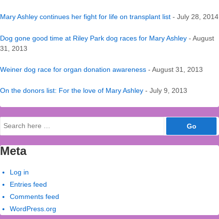
Mary Ashley continues her fight for life on transplant list
- July 28, 2014
Dog gone good time at Riley Park dog races for Mary Ashley
- August
31, 2013
Weiner dog race for organ donation awareness
- August 31, 2013
On the donors list: For the love of Mary Ashley
- July 9, 2013
Search
for:
Meta
Log in
Entries feed
Comments feed
WordPress.org