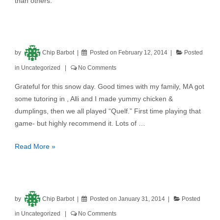
than others.
by
Chip Barbot
Posted on
February 12, 2014
Posted
in
Uncategorized
No Comments
Grateful for this snow day. Good times with my family, MA got
some tutoring in , Alli and I made yummy chicken &
dumplings, then we all played “Quelf.” First time playing that
game- but highly recommend it. Lots of …
Read More »
by
Chip Barbot
Posted on
January 31, 2014
Posted
in
Uncategorized
No Comments