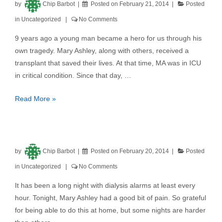
by
Chip Barbot
Posted on
February 21, 2014
Posted
in
Uncategorized
No Comments
9 years ago a young man became a hero for us through his
own tragedy. Mary Ashley, along with others, received a
transplant that saved their lives. At that time, MA was in ICU
in critical condition. Since that day, …
Read More »
by
Chip Barbot
Posted on
February 20, 2014
Posted
in
Uncategorized
No Comments
It has been a long night with dialysis alarms at least every
hour. Tonight, Mary Ashley had a good bit of pain. So grateful
for being able to do this at home, but some nights are harder