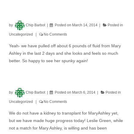
by
Chip Barbot
Posted on
March 14, 2014
Posted in
Uncategorized
No Comments
Yeah- we have pulled off about 6 pounds of fluid from Mary
Ashley in the last 2 days and she looks and feels so much
better. So happy to see her spunky again!
by
Chip Barbot
Posted on
March 6, 2014
Posted in
Uncategorized
No Comments
We do not have a kidney to transplant for MaryAshley yet,
but we have made huge progress today! Leslie Green, while
not a match for Mary Ashley, is willing and has been