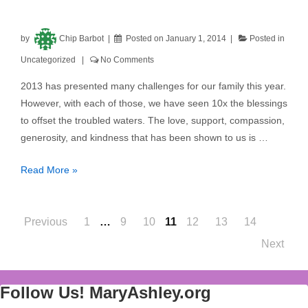
by
Chip Barbot
Posted on
January 1, 2014
Posted in
Uncategorized
No Comments
2013 has presented many challenges for our family this year.
However, with each of those, we have seen 10x the blessings
to offset the troubled waters. The love, support, compassion,
generosity, and kindness that has been shown to us is …
Read More »
Posts
Previous
1
…
9
10
11
12
13
14
Next
navigation
Follow Us! MaryAshley.org