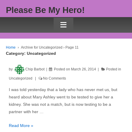
Please Be My Hero!
≡
Home
›
Archive for Uncategorized
›
Page 11
Category:
Uncategorized
by
Chip Barbot
Posted on
March 26, 2014
Posted in
Uncategorized
No Comments
I was told yesterday that a lady who has never met us, but
heard about Mary Ashley went to be tested to give her a
kidney. She was not a match, but is now testing to be a
partner with her …
Read More »