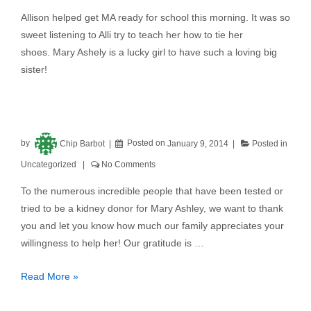
Allison helped get MA ready for school this morning. It was so
sweet listening to Alli try to teach her how to tie her
shoes. Mary Ashely is a lucky girl to have such a loving big
sister!
by
Chip Barbot
Posted on
January 9, 2014
Posted in
Uncategorized
No Comments
To the numerous incredible people that have been tested or
tried to be a kidney donor for Mary Ashley, we want to thank
you and let you know how much our family appreciates your
willingness to help her! Our gratitude is …
Read More »