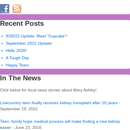
Recent Posts
9/30/22 Update: Meet “Cupcake”!
September 2022 Update!
Hello 2020!
A Tough Day
Happy Tears
In The News
Click below for local news stories about Mary Ashley!
Lowcountry teen finally receives kidney transplant after 10 years
-
September 19, 2022
Teen, family hope medical process will make finding a new kidney
easier
- June 23, 2016